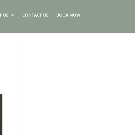
T US
CONTACT US
BOOK NOW