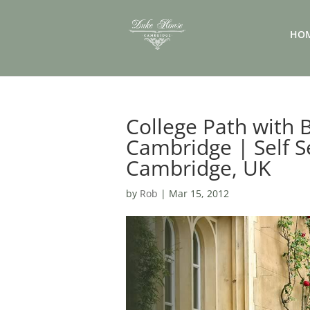
HO
College Path with
Cambridge | Self S
Cambridge, UK
by
Rob
|
Mar 15, 2012