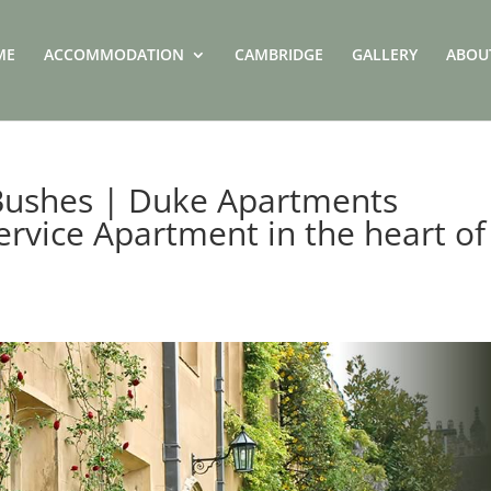
ME
ACCOMMODATION
CAMBRIDGE
GALLERY
ABOU
 Bushes | Duke Apartments
ervice Apartment in the heart of