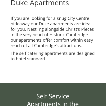
Duke Apartments
If you are looking for a snug City Centre
hideaway our Duke apartments are ideal
for you. Nestling alongside Christ’s Pieces
in the very heart of Historic Cambridge
our apartments offer comfort within easy
reach of all Cambridge’s attractions.
The self catering apartments are designed
to hotel standard.
Self Service
Apartments in the