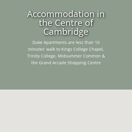
Accommodation in
the Centre of
Cambridge
Duke Apartments are less than 10
minutes' walk to Kings College Chapel,
Trinity College, Midsummer Common &
the Grand Arcade Shopping Centre