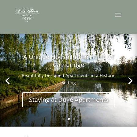
A Unique House In The Heart Of
Cambridge
Beautifully Designed Apartments in a Historic
Setting
Staying at Duke Apartments