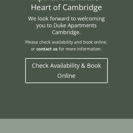
Heart of Cambridge
We look forward to welcoming
you to Duke Apartments
Cambridge.
Please check availability and book online,
or
contact us
for more information.
Check Availability & Book
Online