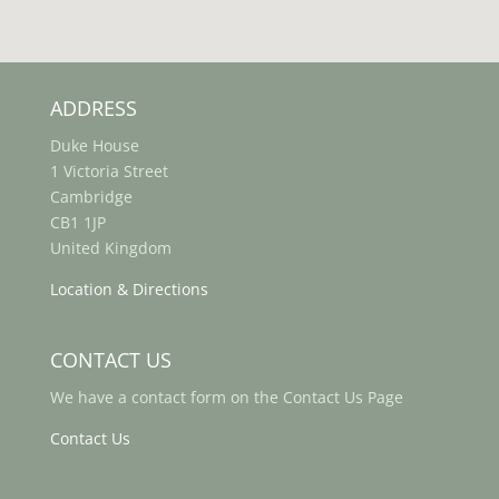
ADDRESS
Duke House
1 Victoria Street
Cambridge
CB1 1JP
United Kingdom
Location & Directions
CONTACT US
We have a contact form on the Contact Us Page
Contact Us